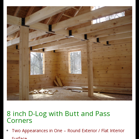
8 inch D-Log with Butt and Pass
Corners
Two Appearances in One – Round Exterior / Flat Interior
Surface