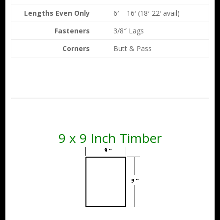
Lengths Even Only
6′ – 16′ (18′-22′ avail)
Fasteners
3/8″ Lags
Corners
Butt & Pass
9 x 9 Inch Timber