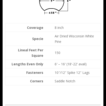
Coverage
8 inch
Air Dried Wisconsin White
Specie
Pine
Lineal Feet Per
150
Square
Lengths Even Only
6′ – 16′ (18′-22′ avail)
Fasteners
10″/12″ Spike 12″ Lags
Corners
Saddle Notch