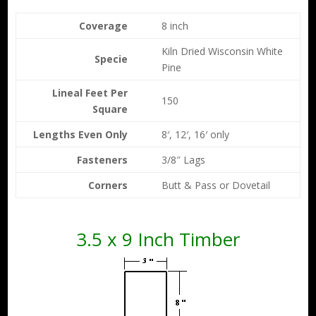
Coverage
8 inch
Kiln Dried Wisconsin White
Specie
Pine
Lineal Feet Per
150
Square
Lengths Even Only
8′, 12′, 16′ only
Fasteners
3/8″ Lags
Corners
Butt & Pass or Dovetail
3.5 x 9 Inch Timber