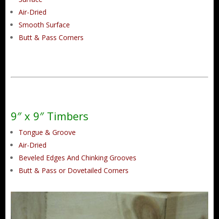
Air-Dried
Smooth Surface
Butt & Pass Corners
9″ x 9″ Timbers
Tongue & Groove
Air-Dried
Beveled Edges And Chinking Grooves
Butt & Pass or Dovetailed Corners