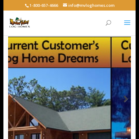
1-800-657-4666
info@mvloghomes.com