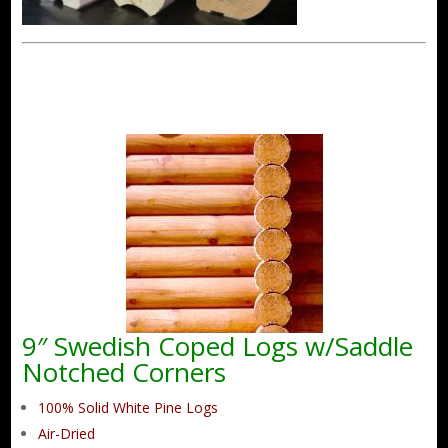
9″ Swedish Coped Logs w/Saddle
Notched Corners
100% Solid White Pine Logs
Air-Dried