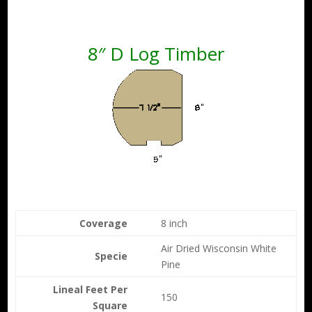
8″ D Log Timber
Coverage
8 inch
Air Dried Wisconsin White
Specie
Pine
Lineal Feet Per
150
Square