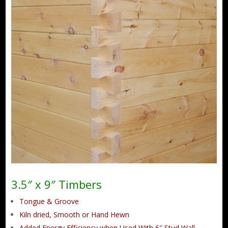
3.5″ x 9″ Timbers
Tongue & Groove
Kiln dried, Smooth or Hand Hewn
Added Energy Efficiency when Used With 6″ Stud Wall