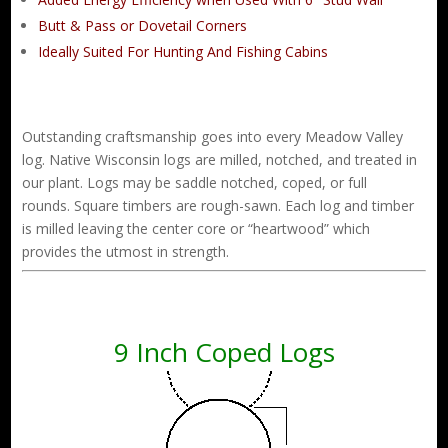
Butt & Pass or Dovetail Corners
Ideally Suited For Hunting And Fishing Cabins
Outstanding craftsmanship goes into every Meadow Valley
log. Native Wisconsin logs are milled, notched, and treated in
our plant. Logs may be saddle notched, coped, or full
rounds. Square timbers are rough-sawn. Each log and timber
is milled leaving the center core or “heartwood” which
provides the utmost in strength.
9 Inch Coped Logs