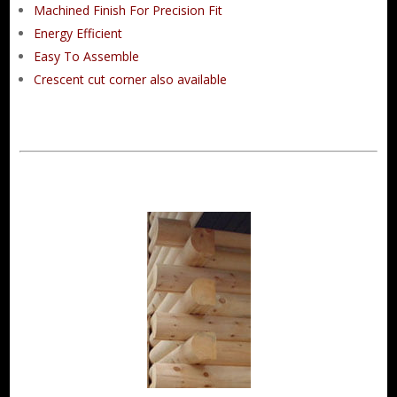
Machined Finish For Precision Fit
Energy Efficient
Easy To Assemble
Crescent cut corner also available