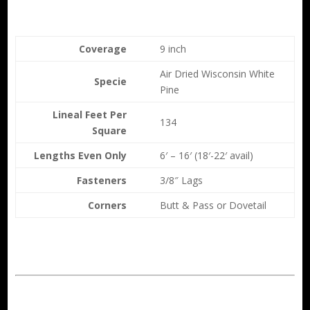
Coverage
9 inch
Air Dried Wisconsin White
Specie
Pine
Lineal Feet Per
134
Square
Lengths Even Only
6′ – 16′ (18′-22′ avail)
Fasteners
3/8″ Lags
Corners
Butt & Pass or Dovetail