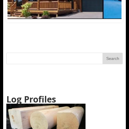
Log Profiles