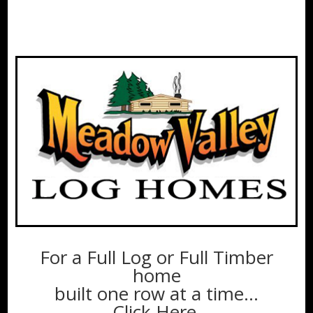
For a Full Log or Full Timber
home
built one row at a time…
Click Here.