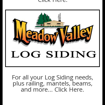
For all your Log Siding needs,
plus railing, mantels, beams,
and more…
Click Here
.