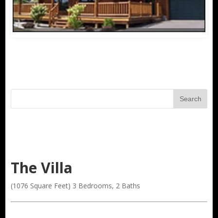
The Villa
(1076 Square Feet) 3 Bedrooms, 2 Baths