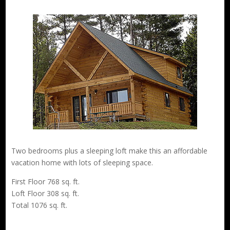
Two bedrooms plus a sleeping loft make this an affordable
vacation home with lots of sleeping space.
First Floor 768 sq. ft.
Loft Floor 308 sq. ft.
Total 1076 sq. ft.