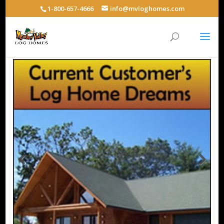
1-800-657-4666
info@mvloghomes.com